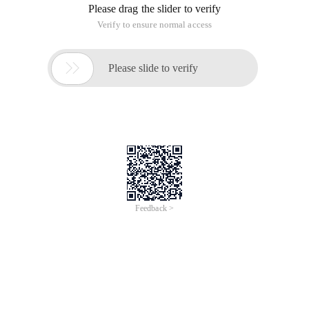
Please drag the slider to verify
Verify to ensure normal access

Please slide to verify
Feedback >