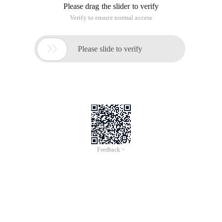
Please drag the slider to verify
Verify to ensure normal access

Please slide to verify
Feedback >