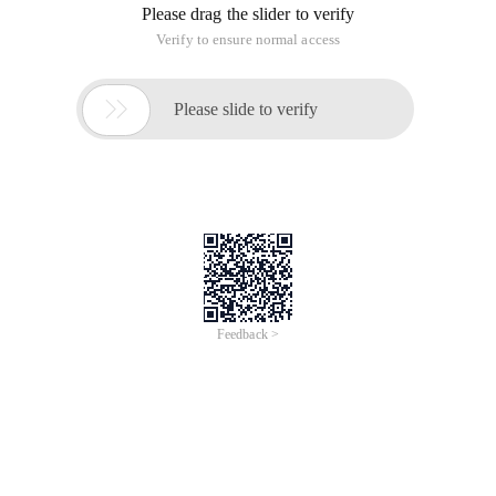
Please drag the slider to verify
Verify to ensure normal access

Please slide to verify
Feedback >