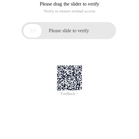
Please drag the slider to verify
Verify to ensure normal access

Please slide to verify
Feedback >