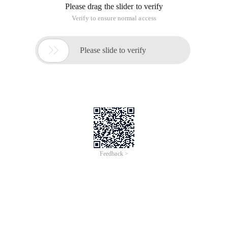
Please drag the slider to verify
Verify to ensure normal access

Please slide to verify
Feedback >