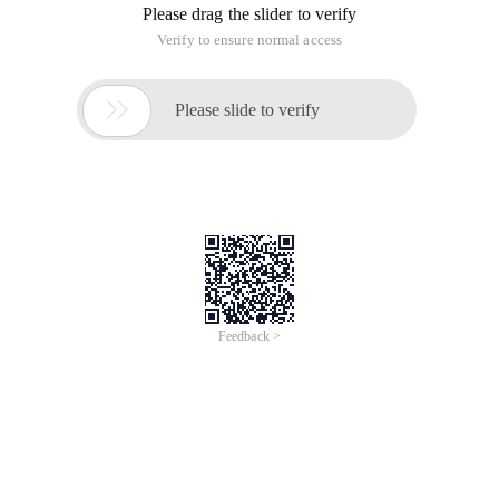
Please drag the slider to verify
Verify to ensure normal access

Please slide to verify
Feedback >