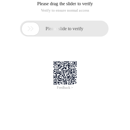
Please drag the slider to verify
Verify to ensure normal access

Please slide to verify
Feedback >