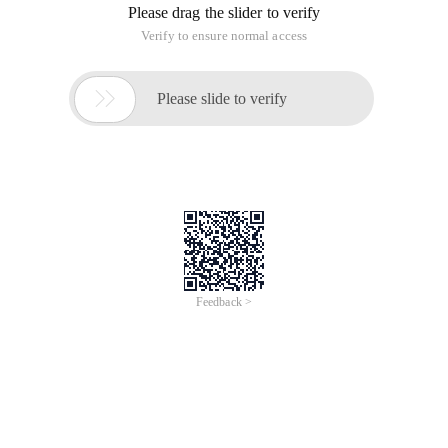
Please drag the slider to verify
Verify to ensure normal access

Please slide to verify
Feedback >