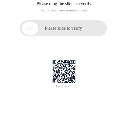
Please drag the slider to verify
Verify to ensure normal access

Please slide to verify
Feedback >