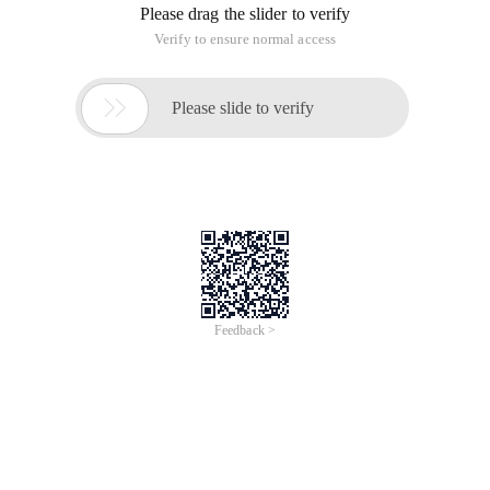
Please drag the slider to verify
Verify to ensure normal access

Please slide to verify
Feedback >