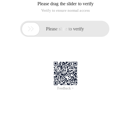
Please drag the slider to verify
Verify to ensure normal access

Please slide to verify
Feedback >