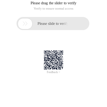
Please drag the slider to verify
Verify to ensure normal access

Please slide to verify
Feedback >