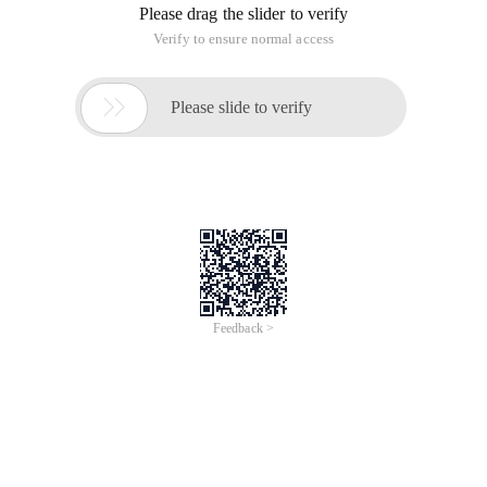
Please drag the slider to verify
Verify to ensure normal access

Please slide to verify
Feedback >