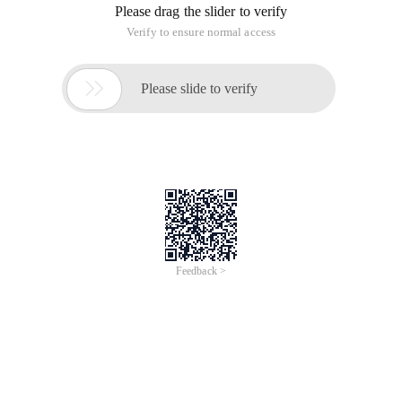
Please drag the slider to verify
Verify to ensure normal access

Please slide to verify
Feedback >