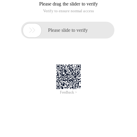
Please drag the slider to verify
Verify to ensure normal access

Please slide to verify
Feedback >