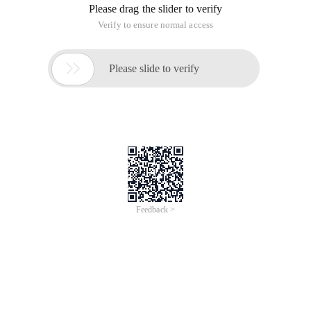
Please drag the slider to verify
Verify to ensure normal access

Please slide to verify
Feedback >