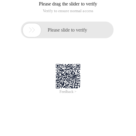
Please drag the slider to verify
Verify to ensure normal access

Please slide to verify
Feedback >