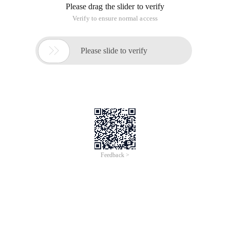
Please drag the slider to verify
Verify to ensure normal access

Please slide to verify
Feedback >