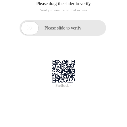
Please drag the slider to verify
Verify to ensure normal access

Please slide to verify
Feedback >