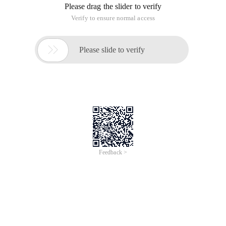
Please drag the slider to verify
Verify to ensure normal access

Please slide to verify
Feedback >