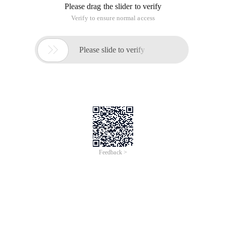
Please drag the slider to verify
Verify to ensure normal access

Please slide to verify
Feedback >