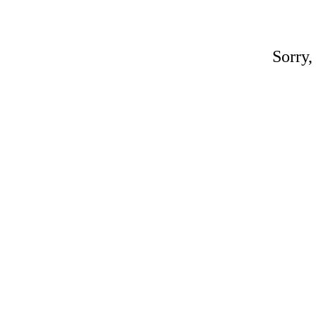
Sorry,