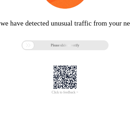
 we have detected unusual traffic from your n

Please slide to verify
Click to feedback >