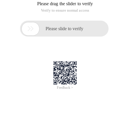
Please drag the slider to verify
Verify to ensure normal access

Please slide to verify
Feedback >