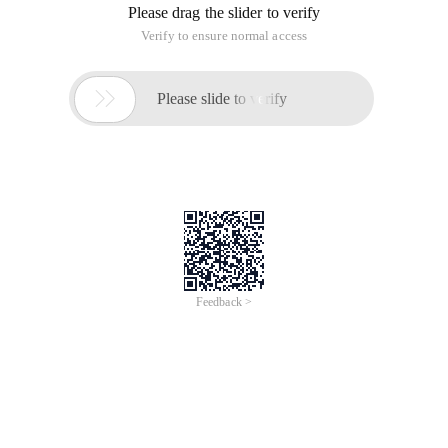
Please drag the slider to verify
Verify to ensure normal access

Please slide to verify
Feedback >