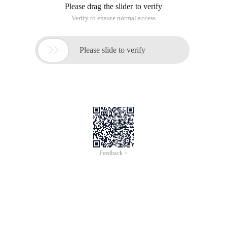
Please drag the slider to verify
Verify to ensure normal access

Please slide to verify
Feedback >