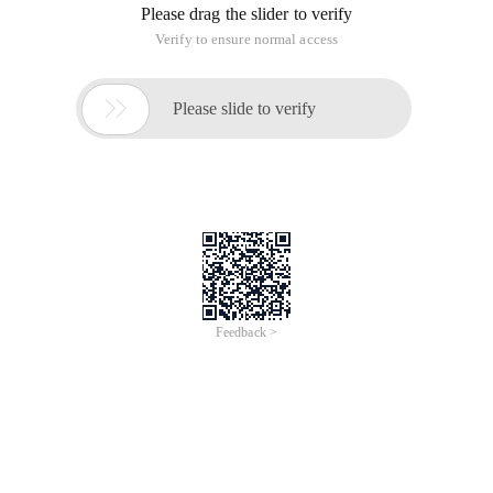
Please drag the slider to verify
Verify to ensure normal access

Please slide to verify
Feedback >