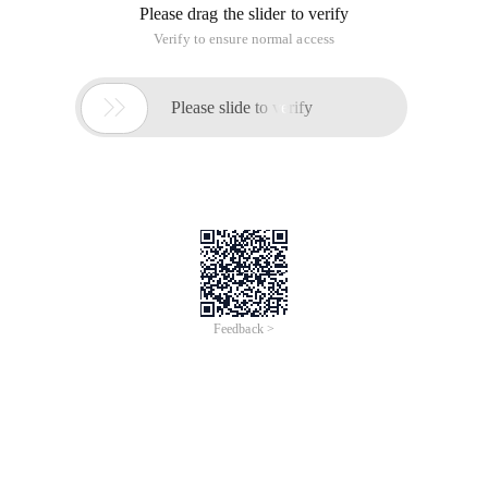
Please drag the slider to verify
Verify to ensure normal access

Please slide to verify
Feedback >