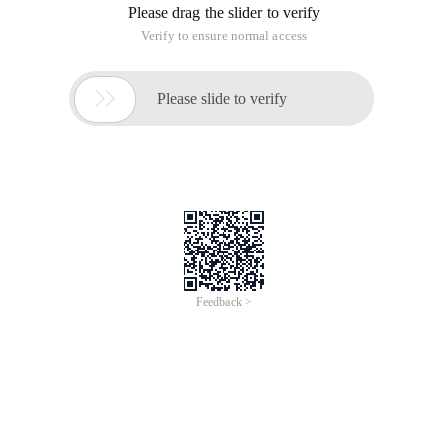
Please drag the slider to verify
Verify to ensure normal access

Please slide to verify
Feedback >