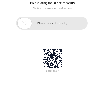
Please drag the slider to verify
Verify to ensure normal access

Please slide to verify
Feedback >