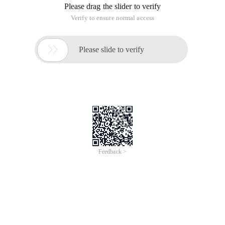
Please drag the slider to verify
Verify to ensure normal access

Please slide to verify
Feedback >