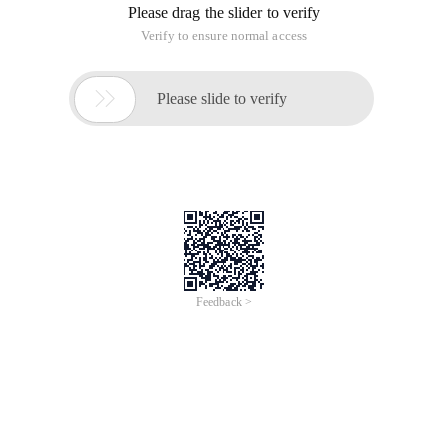
Please drag the slider to verify
Verify to ensure normal access

Please slide to verify
Feedback >