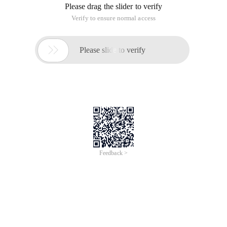
Please drag the slider to verify
Verify to ensure normal access

Please slide to verify
Feedback >