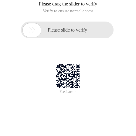
Please drag the slider to verify
Verify to ensure normal access

Please slide to verify
Feedback >