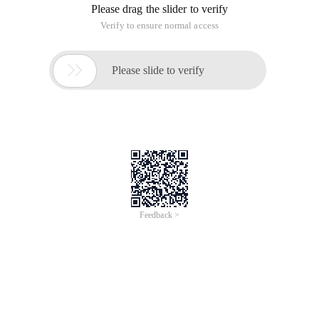
Please drag the slider to verify
Verify to ensure normal access

Please slide to verify
Feedback >