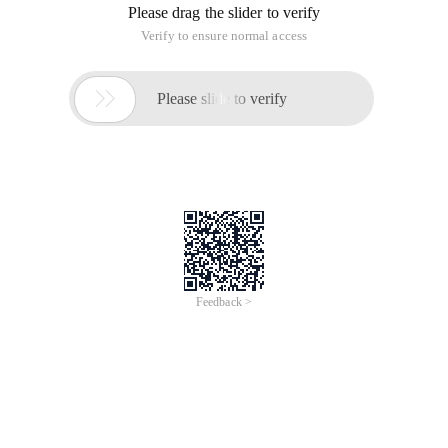
Please drag the slider to verify
Verify to ensure normal access

Please slide to verify
Feedback >