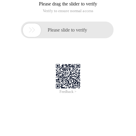
Please drag the slider to verify
Verify to ensure normal access

Please slide to verify
Feedback >