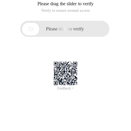
Please drag the slider to verify
Verify to ensure normal access

Please slide to verify
Feedback >