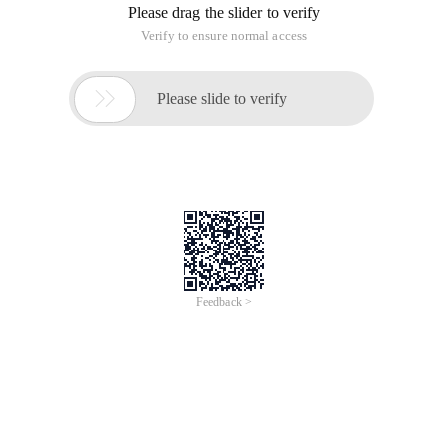
Please drag the slider to verify
Verify to ensure normal access

Please slide to verify
Feedback >