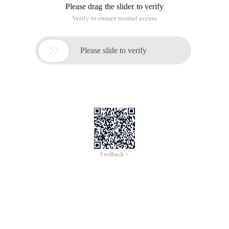
Please drag the slider to verify
Verify to ensure normal access

Please slide to verify
Feedback >