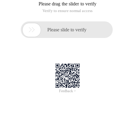
Please drag the slider to verify
Verify to ensure normal access

Please slide to verify
Feedback >