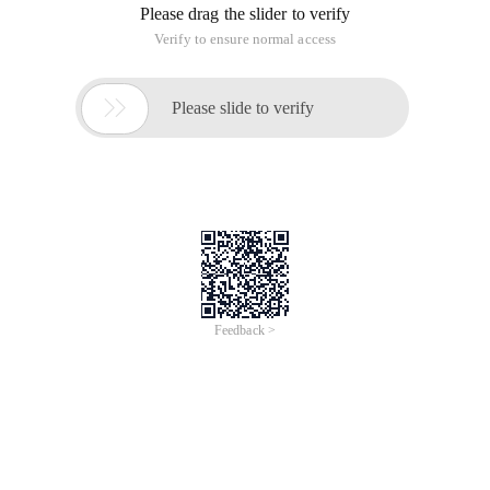
Please drag the slider to verify
Verify to ensure normal access

Please slide to verify
Feedback >