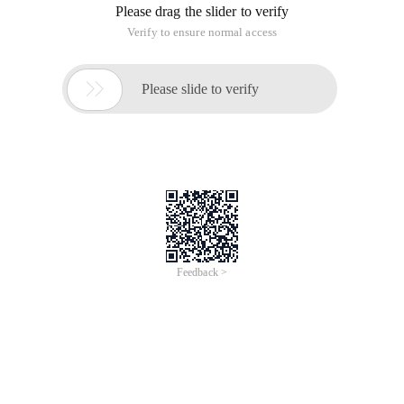
Please drag the slider to verify
Verify to ensure normal access

Please slide to verify
Feedback >