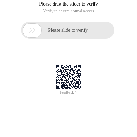
Please drag the slider to verify
Verify to ensure normal access

Please slide to verify
Feedback >