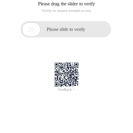
Please drag the slider to verify
Verify to ensure normal access

Please slide to verify
Feedback >