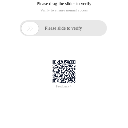
Please drag the slider to verify
Verify to ensure normal access

Please slide to verify
Feedback >