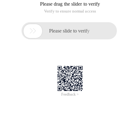
Please drag the slider to verify
Verify to ensure normal access

Please slide to verify
Feedback >