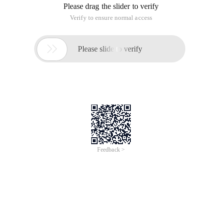
Please drag the slider to verify
Verify to ensure normal access

Please slide to verify
Feedback >