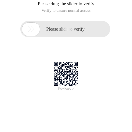
Please drag the slider to verify
Verify to ensure normal access

Please slide to verify
Feedback >