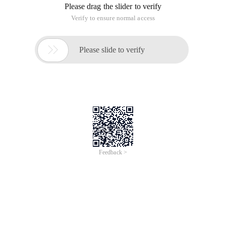
Please drag the slider to verify
Verify to ensure normal access

Please slide to verify
Feedback >