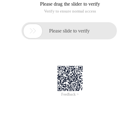
Please drag the slider to verify
Verify to ensure normal access

Please slide to verify
Feedback >